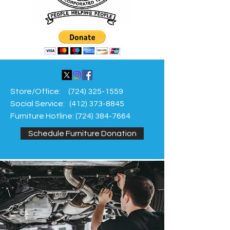
Store/Office:
(724) 325-1559
Social Service:
(412) 373-8845
Furniture Hotline:
(724) 384-7664
Schedule Furniture Donation