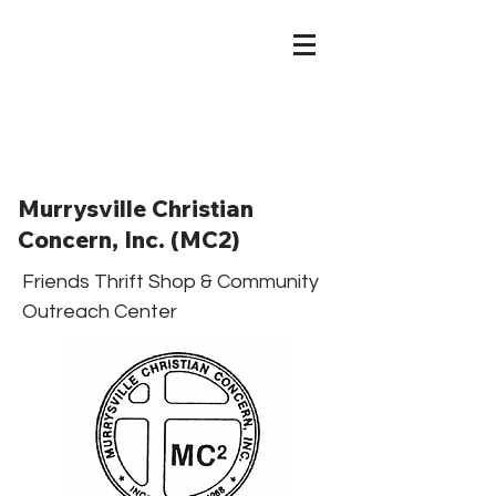
Murrysville Christian
Concern, Inc. (MC2)
Friends Thrift Shop & Community
Outreach Center