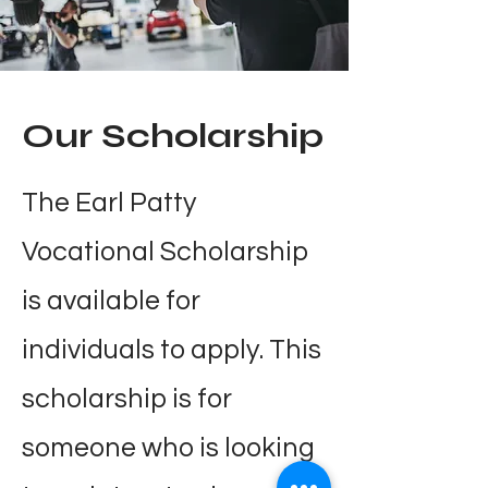
Our Scholarship
The Earl Patty
Vocational Scholarship
is available for
individuals to apply. This
scholarship is for
someone who is looking