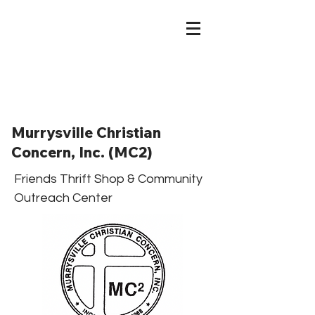
Murrysville Christian
Concern, Inc. (MC2)
Friends Thrift Shop & Community
Outreach Center