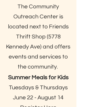
The Community
Outreach Center is
located next to Friends
Thrift Shop (5778
Kennedy Ave) and offers
events and services to
the community.
Summer Meals for Kids
Tuesdays & Thursdays
June 22 - August 14