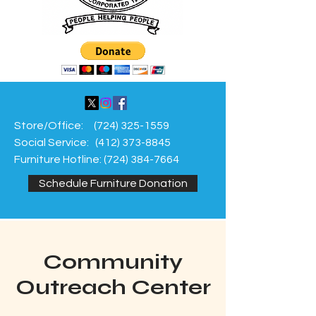
Store/Office:
(724) 325-1559
Social Service:
(412) 373-8845
Furniture Hotline:
(724) 384-7664
Schedule Furniture Donation
Community
Outreach Center