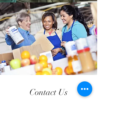
Contact Us
Address
5756 Kennedy Ave, Export, PA 15632