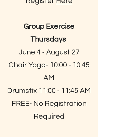
Register
Here
Group Exercise
Thursdays
June 4 - August 27
Chair Yoga- 10:00 - 10:45
AM
Drumstix 11:00 - 11:45 AM
FREE- No Registration
Required