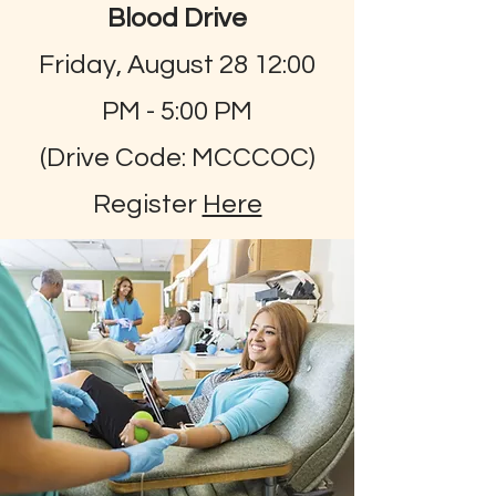
Blood Drive
Friday, August 28 12:00
PM - 5:00 PM
(Drive Code: MCCCOC)
Register
Here